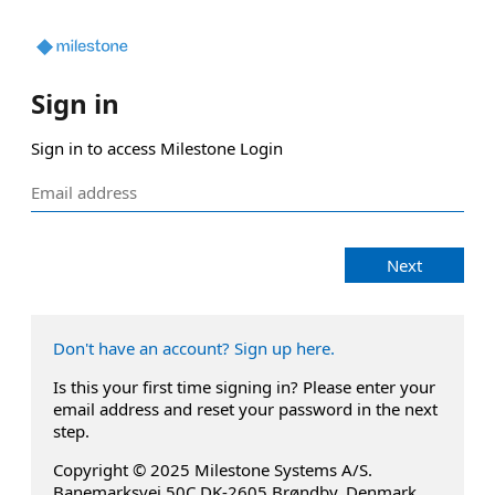
Sign in
Sign in to access Milestone Login
Next
Don't have an account? Sign up here.
Is this your first time signing in? Please enter your
email address and reset your password in the next
step.
Copyright © 2025 Milestone Systems A/S.
Banemarksvej 50C DK-2605 Brøndby, Denmark.