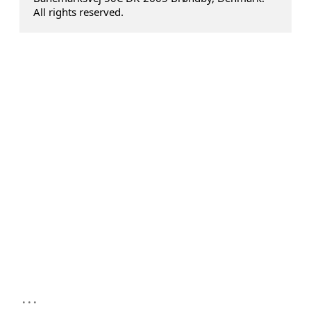
All rights reserved.
...