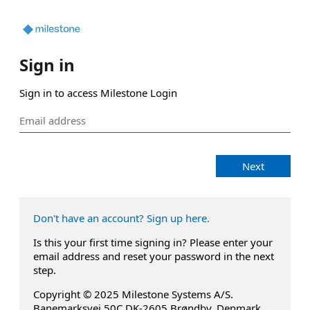
Sign in
Sign in to access Milestone Login
Next
Don't have an account? Sign up here.
Is this your first time signing in? Please enter your
email address and reset your password in the next
step.
Copyright © 2025 Milestone Systems A/S.
Banemarksvej 50C DK-2605 Brøndby, Denmark.