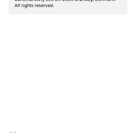
All rights reserved.
...