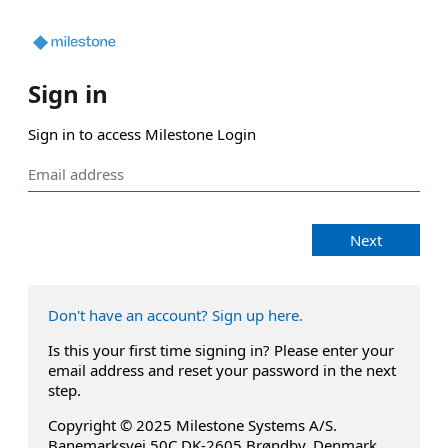
Sign in
Sign in to access Milestone Login
Next
Don't have an account? Sign up here.
Is this your first time signing in? Please enter your
email address and reset your password in the next
step.
Copyright © 2025 Milestone Systems A/S.
Banemarksvej 50C DK-2605 Brøndby, Denmark.