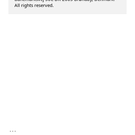
All rights reserved.
...