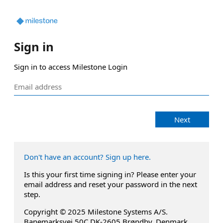
Sign in
Sign in to access Milestone Login
Next
Don't have an account? Sign up here.
Is this your first time signing in? Please enter your
email address and reset your password in the next
step.
Copyright © 2025 Milestone Systems A/S.
Banemarksvej 50C DK-2605 Brøndby, Denmark.