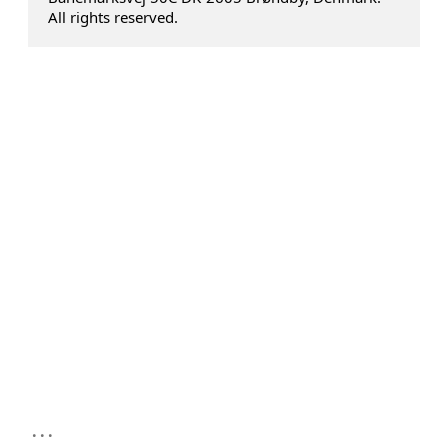
All rights reserved.
...