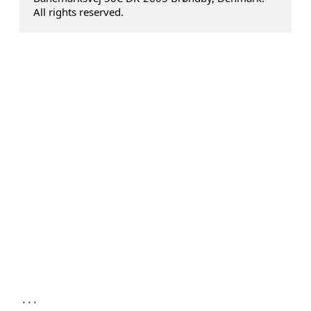
All rights reserved.
...