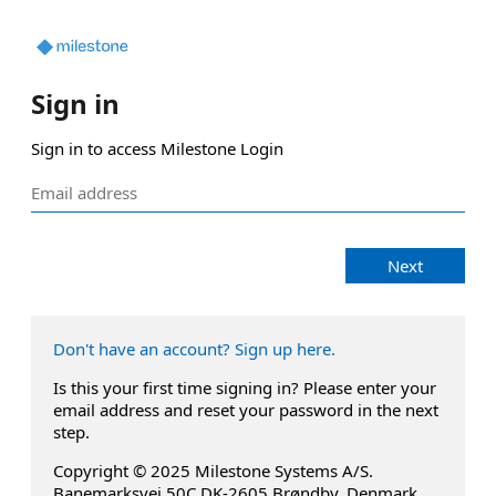
Sign in
Sign in to access Milestone Login
Next
Don't have an account? Sign up here.
Is this your first time signing in? Please enter your
email address and reset your password in the next
step.
Copyright © 2025 Milestone Systems A/S.
Banemarksvej 50C DK-2605 Brøndby, Denmark.