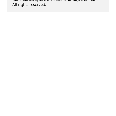
All rights reserved.
...