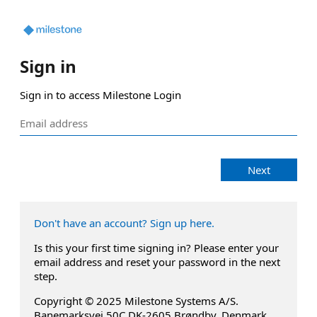
Sign in
Sign in to access Milestone Login
Next
Don't have an account? Sign up here.
Is this your first time signing in? Please enter your
email address and reset your password in the next
step.
Copyright © 2025 Milestone Systems A/S.
Banemarksvej 50C DK-2605 Brøndby, Denmark.