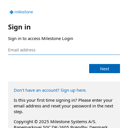
Sign in
Sign in to access Milestone Login
Next
Don't have an account? Sign up here.
Is this your first time signing in? Please enter your
email address and reset your password in the next
step.
Copyright © 2025 Milestone Systems A/S.
Banemarksvej 50C DK-2605 Brøndby, Denmark.