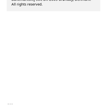
All rights reserved.
...