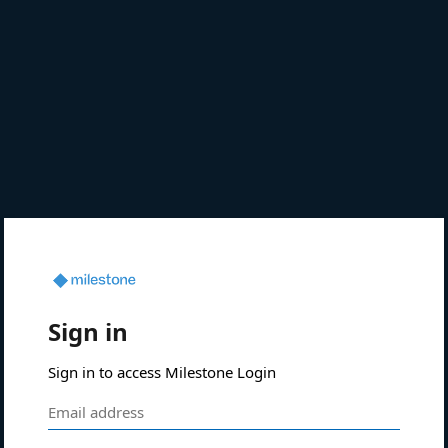
Sign in
Sign in to access Milestone Login