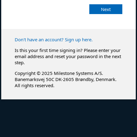
Next
Don't have an account? Sign up here.
Is this your first time signing in? Please enter your
email address and reset your password in the next
step.
Copyright © 2025 Milestone Systems A/S.
Banemarksvej 50C DK-2605 Brøndby, Denmark.
All rights reserved.