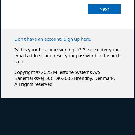
Next
Don't have an account? Sign up here.
Is this your first time signing in? Please enter your
email address and reset your password in the next
step.
Copyright © 2025 Milestone Systems A/S.
Banemarksvej 50C DK-2605 Brøndby, Denmark.
All rights reserved.