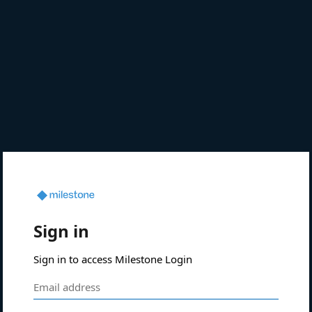
Sign in
Sign in to access Milestone Login