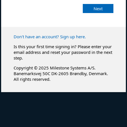
Next
Don't have an account? Sign up here.
Is this your first time signing in? Please enter your
email address and reset your password in the next
step.
Copyright © 2025 Milestone Systems A/S.
Banemarksvej 50C DK-2605 Brøndby, Denmark.
All rights reserved.