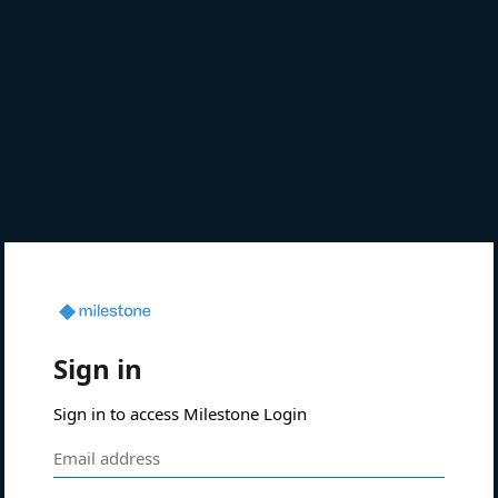
Sign in
Sign in to access Milestone Login