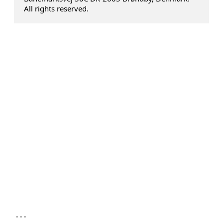
All rights reserved.
...