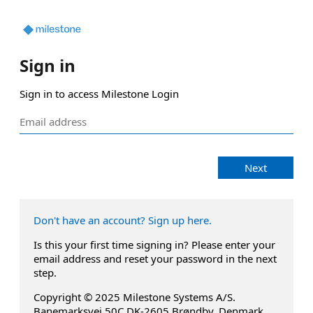
Sign in
Sign in to access Milestone Login
Next
Don't have an account? Sign up here.
Is this your first time signing in? Please enter your
email address and reset your password in the next
step.
Copyright © 2025 Milestone Systems A/S.
Banemarksvej 50C DK-2605 Brøndby, Denmark.