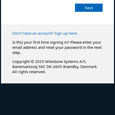
Next
Don't have an account? Sign up here.
Is this your first time signing in? Please enter your
email address and reset your password in the next
step.
Copyright © 2025 Milestone Systems A/S.
Banemarksvej 50C DK-2605 Brøndby, Denmark.
All rights reserved.