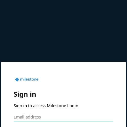
Sign in
Sign in to access Milestone Login