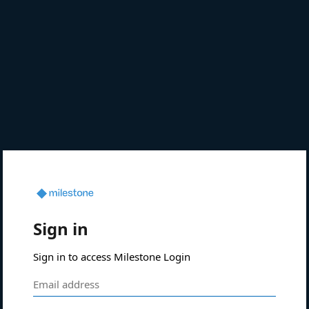
Sign in
Sign in to access Milestone Login