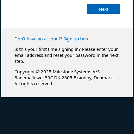
Next
Don't have an account? Sign up here.
Is this your first time signing in? Please enter your
email address and reset your password in the next
step.
Copyright © 2025 Milestone Systems A/S.
Banemarksvej 50C DK-2605 Brøndby, Denmark.
All rights reserved.