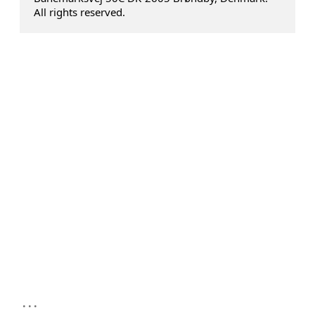
All rights reserved.
...