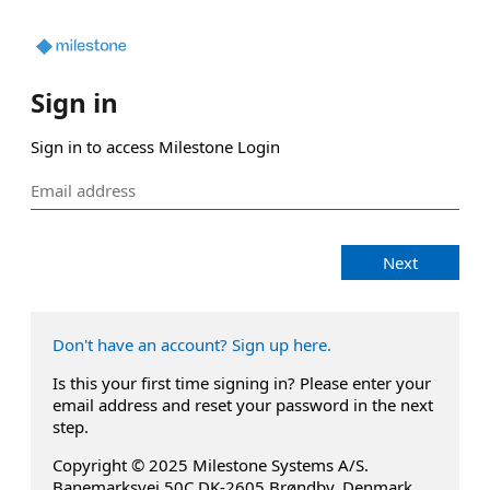
Sign in
Sign in to access Milestone Login
Next
Don't have an account? Sign up here.
Is this your first time signing in? Please enter your
email address and reset your password in the next
step.
Copyright © 2025 Milestone Systems A/S.
Banemarksvej 50C DK-2605 Brøndby, Denmark.